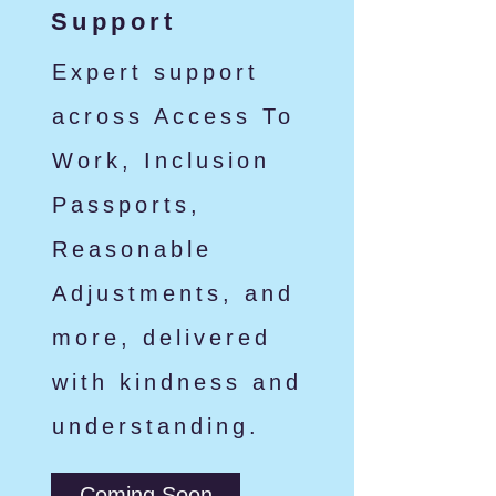
Support
Expert support
across Access To
Work, Inclusion
Passports,
Reasonable
Adjustments, and
more, delivered
with kindness and
understanding.
Coming Soon