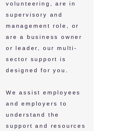
volunteering, are in
supervisory and
management role, or
are a business owner
or leader, our multi-
sector support is
designed for you.
We assist employees
and employers to
understand the
support and resources