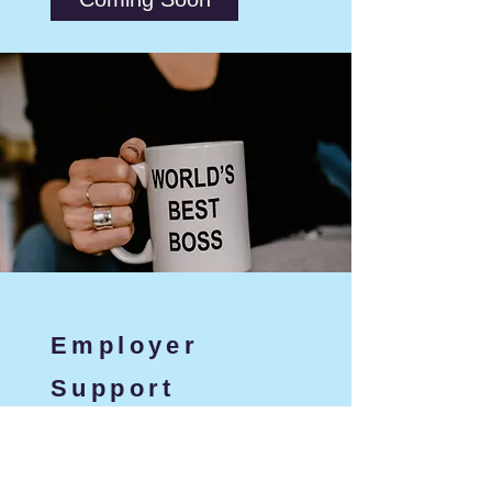
Employer
Support
Expert guidance