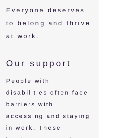
Everyone deserves
to belong and thrive
at work.
Our support
People with
disabilities often face
barriers with
accessing and staying
in work. These