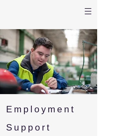
LLB Inclusive
Employment
Employment
Support