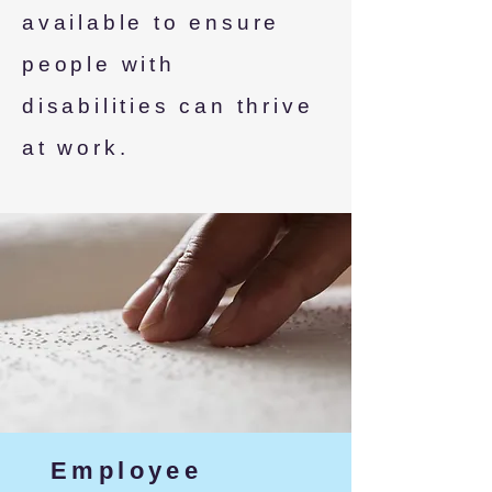
available to ensure
people with
disabilities can thrive
at work.
Employee