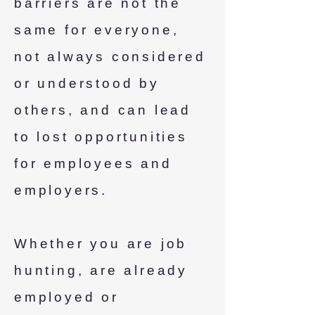
barriers are not the
same for everyone,
not always considered
or understood by
others, and can lead
to lost opportunities
for employees and
employers.
Whether you are job
hunting, are already
employed or